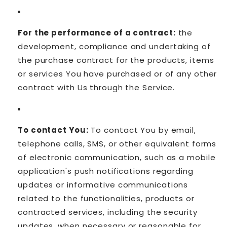
For the performance of a contract:
the
development, compliance and undertaking of
the purchase contract for the products, items
or services You have purchased or of any other
contract with Us through the Service.
To contact You:
To contact You by email,
telephone calls, SMS, or other equivalent forms
of electronic communication, such as a mobile
application's push notifications regarding
updates or informative communications
related to the functionalities, products or
contracted services, including the security
updates, when necessary or reasonable for