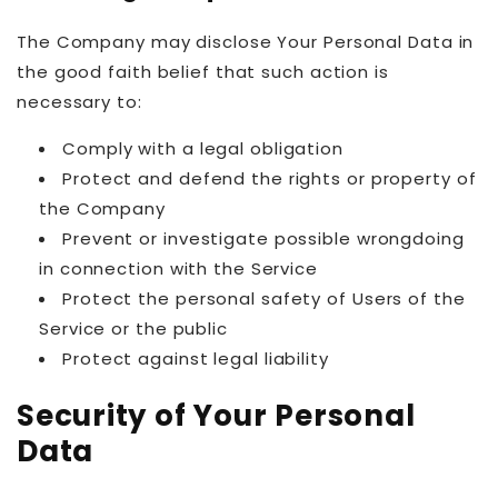
The Company may disclose Your Personal Data in
the good faith belief that such action is
necessary to:
Comply with a legal obligation
Protect and defend the rights or property of
the Company
Prevent or investigate possible wrongdoing
in connection with the Service
Protect the personal safety of Users of the
Service or the public
Protect against legal liability
Security of Your Personal
Data