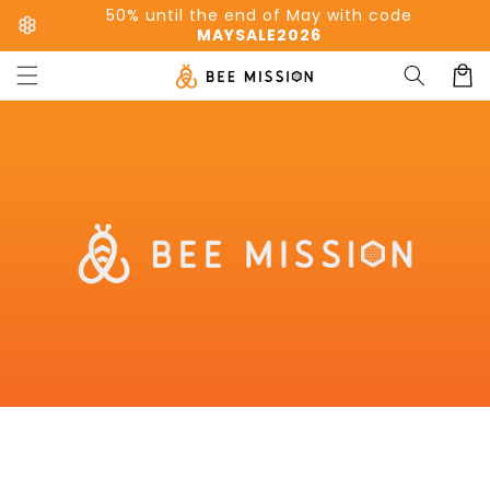
Skip to
50% until the end of May with code
content
MAYSALE2026
Cart