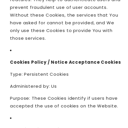
prevent fraudulent use of user accounts.
Without these Cookies, the services that You
have asked for cannot be provided, and We
only use these Cookies to provide You with
those services.
Cookies Policy / Notice Acceptance Cookies
Type: Persistent Cookies
Administered by: Us
Purpose: These Cookies identify if users have
accepted the use of cookies on the Website.