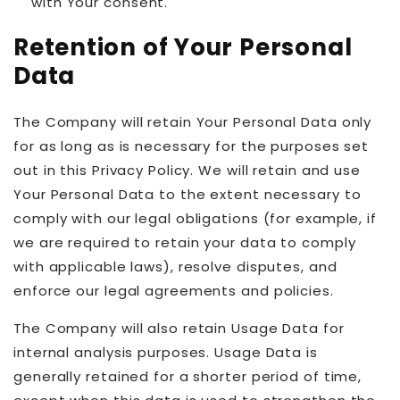
with Your consent.
Retention of Your Personal
Data
The Company will retain Your Personal Data only
for as long as is necessary for the purposes set
out in this Privacy Policy. We will retain and use
Your Personal Data to the extent necessary to
comply with our legal obligations (for example, if
we are required to retain your data to comply
with applicable laws), resolve disputes, and
enforce our legal agreements and policies.
The Company will also retain Usage Data for
internal analysis purposes. Usage Data is
generally retained for a shorter period of time,