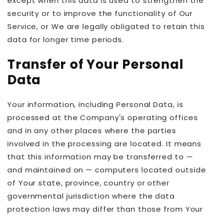
except when this data is used to strengthen the
security or to improve the functionality of Our
Service, or We are legally obligated to retain this
data for longer time periods.
Transfer of Your Personal
Data
Your information, including Personal Data, is
processed at the Company's operating offices
and in any other places where the parties
involved in the processing are located. It means
that this information may be transferred to —
and maintained on — computers located outside
of Your state, province, country or other
governmental jurisdiction where the data
protection laws may differ than those from Your