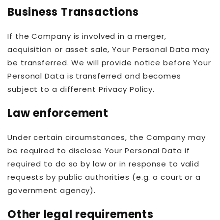
Business Transactions
If the Company is involved in a merger,
acquisition or asset sale, Your Personal Data may
be transferred. We will provide notice before Your
Personal Data is transferred and becomes
subject to a different Privacy Policy.
Law enforcement
Under certain circumstances, the Company may
be required to disclose Your Personal Data if
required to do so by law or in response to valid
requests by public authorities (e.g. a court or a
government agency).
Other legal requirements