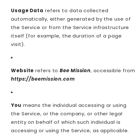
Usage Data
refers to data collected
automatically, either generated by the use of
the Service or from the Service infrastructure
itself (for example, the duration of a page
visit).
Website
refers to
Bee Mission
, accessible from
https://beemission.com
You
means the individual accessing or using
the Service, or the company, or other legal
entity on behalf of which such individual is
accessing or using the Service, as applicable.