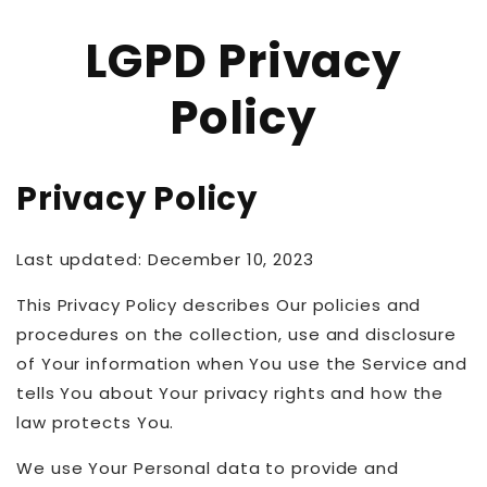
LGPD Privacy
Policy
Privacy Policy
Last updated: December 10, 2023
This Privacy Policy describes Our policies and
procedures on the collection, use and disclosure
of Your information when You use the Service and
tells You about Your privacy rights and how the
law protects You.
We use Your Personal data to provide and