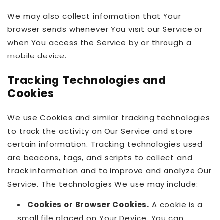
We may also collect information that Your
browser sends whenever You visit our Service or
when You access the Service by or through a
mobile device.
Tracking Technologies and
Cookies
We use Cookies and similar tracking technologies
to track the activity on Our Service and store
certain information. Tracking technologies used
are beacons, tags, and scripts to collect and
track information and to improve and analyze Our
Service. The technologies We use may include:
Cookies or Browser Cookies.
A cookie is a
small file placed on Your Device. You can