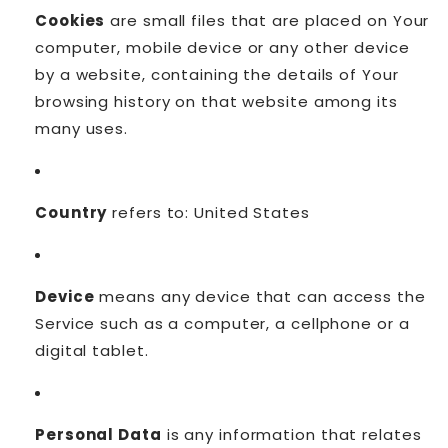
Cookies
are small files that are placed on Your
computer, mobile device or any other device
by a website, containing the details of Your
browsing history on that website among its
many uses.
Country
refers to: United States
Device
means any device that can access the
Service such as a computer, a cellphone or a
digital tablet.
Personal Data
is any information that relates