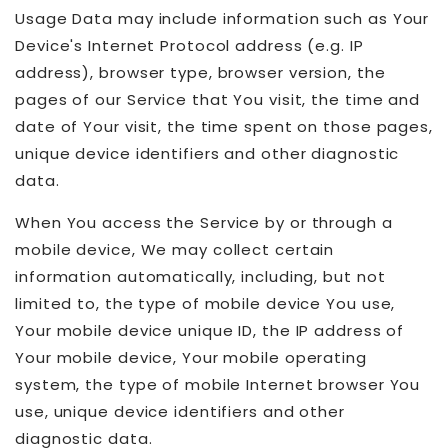
Usage Data may include information such as Your
Device's Internet Protocol address (e.g. IP
address), browser type, browser version, the
pages of our Service that You visit, the time and
date of Your visit, the time spent on those pages,
unique device identifiers and other diagnostic
data.
When You access the Service by or through a
mobile device, We may collect certain
information automatically, including, but not
limited to, the type of mobile device You use,
Your mobile device unique ID, the IP address of
Your mobile device, Your mobile operating
system, the type of mobile Internet browser You
use, unique device identifiers and other
diagnostic data.