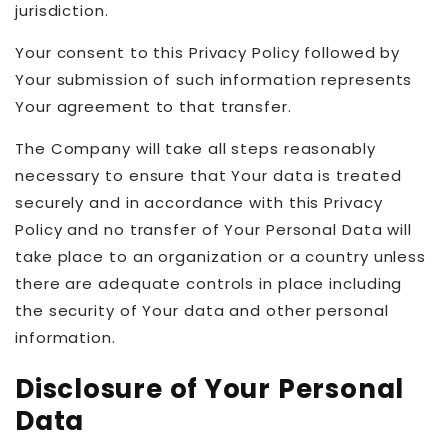
jurisdiction.
Your consent to this Privacy Policy followed by
Your submission of such information represents
Your agreement to that transfer.
The Company will take all steps reasonably
necessary to ensure that Your data is treated
securely and in accordance with this Privacy
Policy and no transfer of Your Personal Data will
take place to an organization or a country unless
there are adequate controls in place including
the security of Your data and other personal
information.
Disclosure of Your Personal
Data