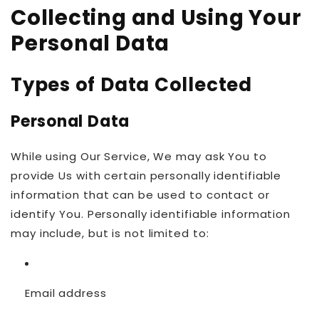
Collecting and Using Your
Personal Data
Types of Data Collected
Personal Data
While using Our Service, We may ask You to
provide Us with certain personally identifiable
information that can be used to contact or
identify You. Personally identifiable information
may include, but is not limited to:
Email address