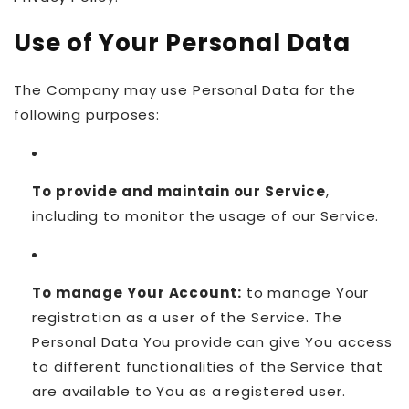
Use of Your Personal Data
The Company may use Personal Data for the
following purposes:
To provide and maintain our Service
,
including to monitor the usage of our Service.
To manage Your Account:
to manage Your
registration as a user of the Service. The
Personal Data You provide can give You access
to different functionalities of the Service that
are available to You as a registered user.