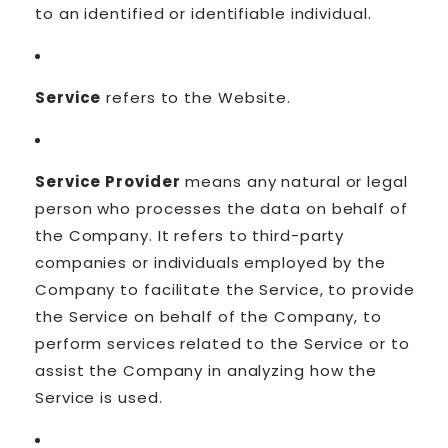
to an identified or identifiable individual.
Service
refers to the Website.
Service Provider
means any natural or legal
person who processes the data on behalf of
the Company. It refers to third-party
companies or individuals employed by the
Company to facilitate the Service, to provide
the Service on behalf of the Company, to
perform services related to the Service or to
assist the Company in analyzing how the
Service is used.