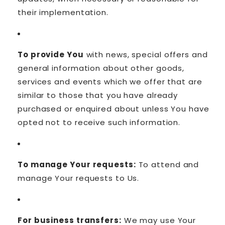
their implementation.
To provide You
with news, special offers and
general information about other goods,
services and events which we offer that are
similar to those that you have already
purchased or enquired about unless You have
opted not to receive such information.
To manage Your requests:
To attend and
manage Your requests to Us.
For business transfers:
We may use Your