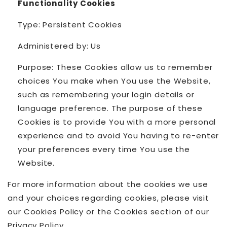
Functionality Cookies
Type: Persistent Cookies
Administered by: Us
Purpose: These Cookies allow us to remember
choices You make when You use the Website,
such as remembering your login details or
language preference. The purpose of these
Cookies is to provide You with a more personal
experience and to avoid You having to re-enter
your preferences every time You use the
Website.
For more information about the cookies we use
and your choices regarding cookies, please visit
our Cookies Policy or the Cookies section of our
Privacy Policy.