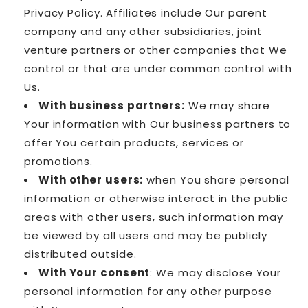
Privacy Policy. Affiliates include Our parent
company and any other subsidiaries, joint
venture partners or other companies that We
control or that are under common control with
Us.
With business partners:
We may share
Your information with Our business partners to
offer You certain products, services or
promotions.
With other users:
when You share personal
information or otherwise interact in the public
areas with other users, such information may
be viewed by all users and may be publicly
distributed outside.
With Your consent
: We may disclose Your
personal information for any other purpose