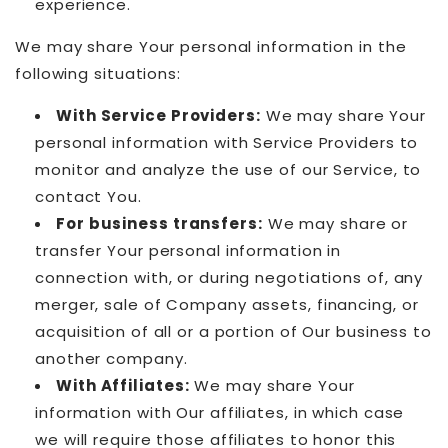
experience.
We may share Your personal information in the
following situations:
With Service Providers:
We may share Your
personal information with Service Providers to
monitor and analyze the use of our Service, to
contact You.
For business transfers:
We may share or
transfer Your personal information in
connection with, or during negotiations of, any
merger, sale of Company assets, financing, or
acquisition of all or a portion of Our business to
another company.
With Affiliates:
We may share Your
information with Our affiliates, in which case
we will require those affiliates to honor this