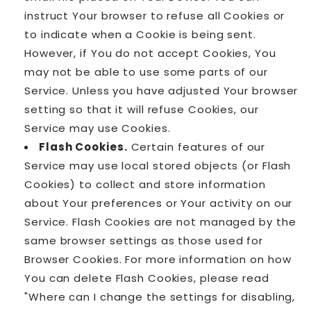
instruct Your browser to refuse all Cookies or
to indicate when a Cookie is being sent.
However, if You do not accept Cookies, You
may not be able to use some parts of our
Service. Unless you have adjusted Your browser
setting so that it will refuse Cookies, our
Service may use Cookies.
Flash Cookies.
Certain features of our
Service may use local stored objects (or Flash
Cookies) to collect and store information
about Your preferences or Your activity on our
Service. Flash Cookies are not managed by the
same browser settings as those used for
Browser Cookies. For more information on how
You can delete Flash Cookies, please read
"Where can I change the settings for disabling,