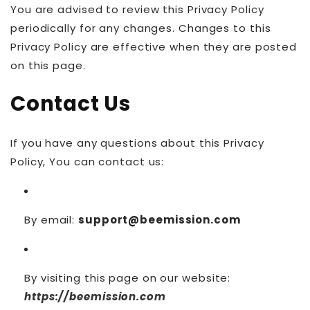
You are advised to review this Privacy Policy
periodically for any changes. Changes to this
Privacy Policy are effective when they are posted
on this page.
Contact Us
If you have any questions about this Privacy
Policy, You can contact us:
By email:
support@beemission.com
By visiting this page on our website:
https://beemission.com