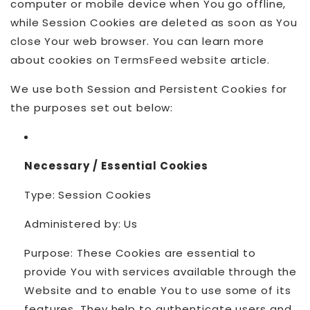
computer or mobile device when You go offline,
while Session Cookies are deleted as soon as You
close Your web browser. You can learn more
about cookies on
TermsFeed website
article.
We use both Session and Persistent Cookies for
the purposes set out below:
Necessary / Essential Cookies
Type: Session Cookies
Administered by: Us
Purpose: These Cookies are essential to
provide You with services available through the
Website and to enable You to use some of its
features. They help to authenticate users and