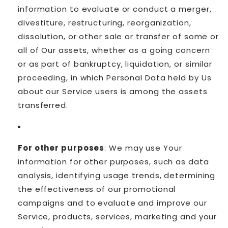
information to evaluate or conduct a merger,
divestiture, restructuring, reorganization,
dissolution, or other sale or transfer of some or
all of Our assets, whether as a going concern
or as part of bankruptcy, liquidation, or similar
proceeding, in which Personal Data held by Us
about our Service users is among the assets
transferred.
For other purposes
: We may use Your
information for other purposes, such as data
analysis, identifying usage trends, determining
the effectiveness of our promotional
campaigns and to evaluate and improve our
Service, products, services, marketing and your