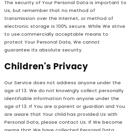
The security of Your Personal Data is important to
Us, but remember that no method of
transmission over the Internet, or method of
electronic storage is 100% secure. While We strive
to use commercially acceptable means to
protect Your Personal Data, We cannot
guarantee its absolute security.
Children's Privacy
Our Service does not address anyone under the
age of 13. We do not knowingly collect personally
identifiable information from anyone under the
age of 13. If You are a parent or guardian and You
are aware that Your child has provided Us with
Personal Data, please contact Us. If We become
aware that We have collected Personal Data