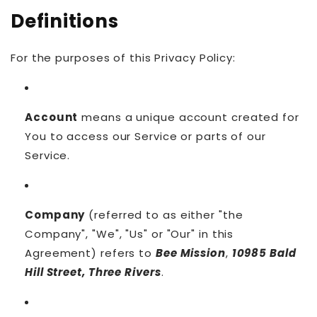
Definitions
For the purposes of this Privacy Policy:
Account
means a unique account created for
You to access our Service or parts of our
Service.
Company
(referred to as either "the
Company", "We", "Us" or "Our" in this
Agreement) refers to
Bee Mission
,
10985 Bald
Hill Street, Three Rivers
.