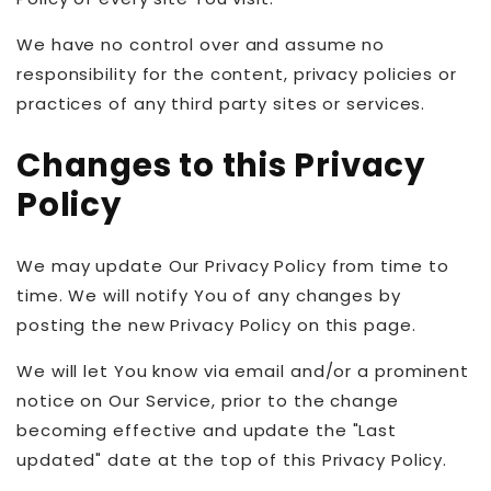
We have no control over and assume no
responsibility for the content, privacy policies or
practices of any third party sites or services.
Changes to this Privacy
Policy
We may update Our Privacy Policy from time to
time. We will notify You of any changes by
posting the new Privacy Policy on this page.
We will let You know via email and/or a prominent
notice on Our Service, prior to the change
becoming effective and update the "Last
updated" date at the top of this Privacy Policy.