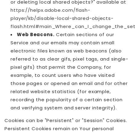
or deleting local shared objects?" available at
https://helpx.adobe.com/flash-
player/kb/disable-local-shared-objects-
flash.html#main_Where_can_I_change_the_sett
Web Beacons.
Certain sections of our
Service and our emails may contain small
electronic files known as web beacons (also
referred to as clear gifs, pixel tags, and single-
pixel gifs) that permit the Company, for
example, to count users who have visited
those pages or opened an email and for other
related website statistics (for example,
recording the popularity of a certain section
and verifying system and server integrity).
Cookies can be "Persistent" or "Session" Cookies.
Persistent Cookies remain on Your personal