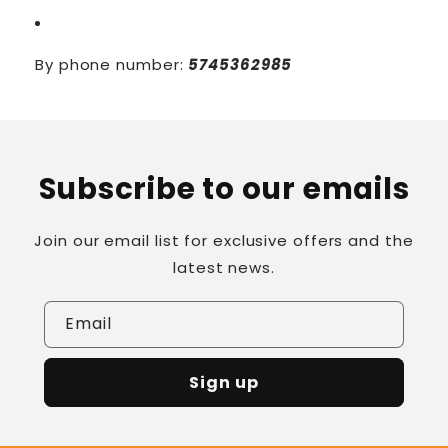
By phone number:
5745362985
Subscribe to our emails
Join our email list for exclusive offers and the
latest news.
Email
Sign up