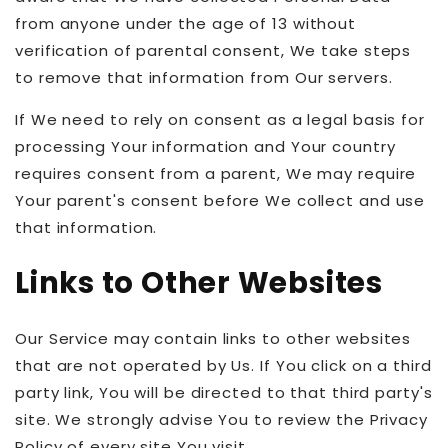
from anyone under the age of 13 without
verification of parental consent, We take steps
to remove that information from Our servers.
If We need to rely on consent as a legal basis for
processing Your information and Your country
requires consent from a parent, We may require
Your parent's consent before We collect and use
that information.
Links to Other Websites
Our Service may contain links to other websites
that are not operated by Us. If You click on a third
party link, You will be directed to that third party's
site. We strongly advise You to review the Privacy
Policy of every site You visit.