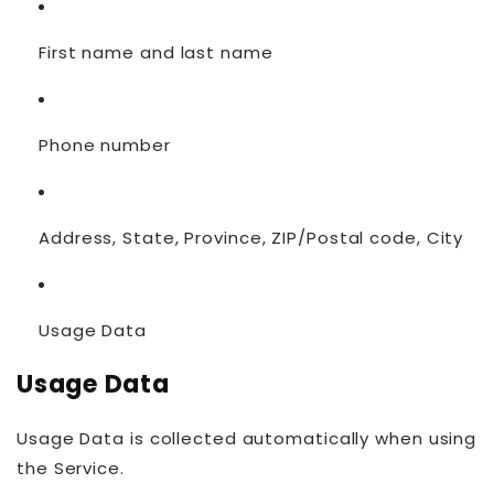
First name and last name
Phone number
Address, State, Province, ZIP/Postal code, City
Usage Data
Usage Data
Usage Data is collected automatically when using
the Service.