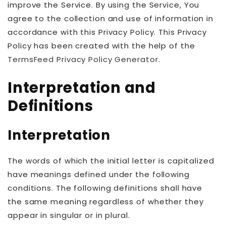
improve the Service. By using the Service, You
agree to the collection and use of information in
accordance with this Privacy Policy. This Privacy
Policy has been created with the help of the
TermsFeed Privacy Policy Generator
.
Interpretation and
Definitions
Interpretation
The words of which the initial letter is capitalized
have meanings defined under the following
conditions. The following definitions shall have
the same meaning regardless of whether they
appear in singular or in plural.